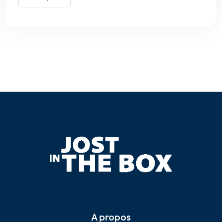
A propos