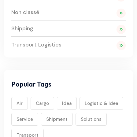
Non classé
Shipping
Transport Logistics
Popular Tags
Air
Cargo
Idea
Logistic & Idea
Service
Shipment
Solutions
Transport