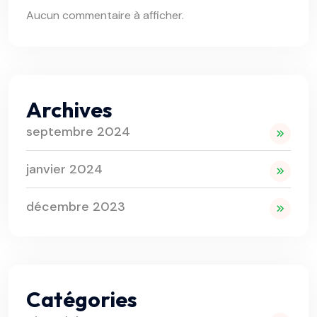
Aucun commentaire à afficher.
Archives
septembre 2024
janvier 2024
décembre 2023
Catégories