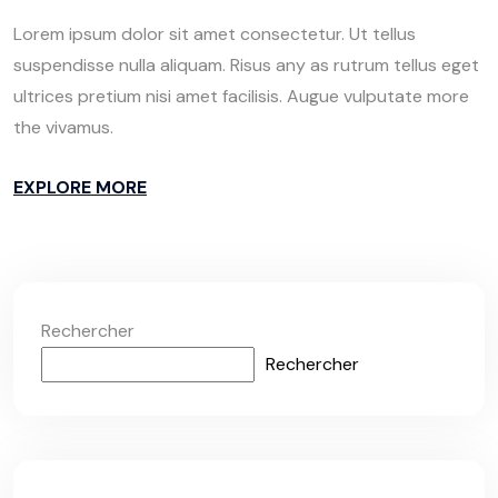
Lorem ipsum dolor sit amet consectetur. Ut tellus
suspendisse nulla aliquam. Risus any as rutrum tellus eget
ultrices pretium nisi amet facilisis. Augue vulputate more
the vivamus.
EXPLORE MORE
Rechercher
Rechercher