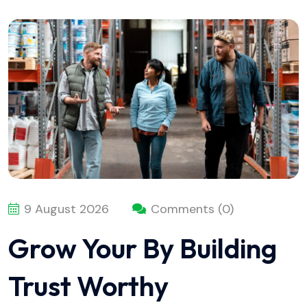
9 August 2026
Comments (0)
Grow Your By Building
Trust Worthy