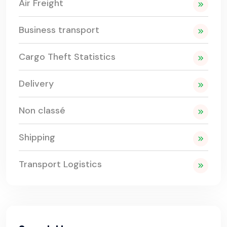
Air Freight
Business transport
Cargo Theft Statistics
Delivery
Non classé
Shipping
Transport Logistics