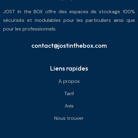
JOST in the BOX offre des espaces de stockage 100%
sécurisés et modulables pour les particuliers ainsi que
pour les professionnels.
contact@jostinthebox.com
Liens rapides
A propos
Tarif
Avis
Nous trouver