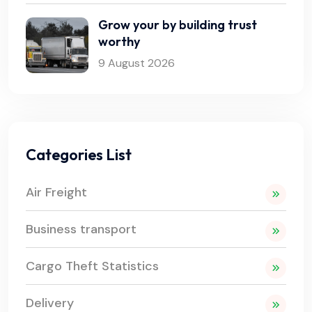
Grow your by building trust
worthy
9 August 2026
Categories List
Air Freight
Business transport
Cargo Theft Statistics
Delivery