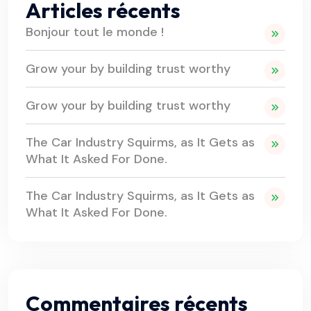
Articles récents
Bonjour tout le monde !
Grow your by building trust worthy
Grow your by building trust worthy
The Car Industry Squirms, as It Gets as
What It Asked For Done.
The Car Industry Squirms, as It Gets as
What It Asked For Done.
Commentaires récents