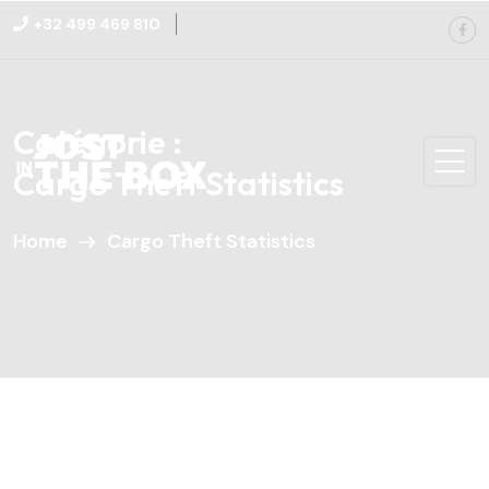
+32 499 469 810
Catégorie :
Cargo Theft Statistics
Home
Cargo Theft Statistics