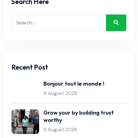
Search Here
Recent Post
Bonjour tout le monde !
9 August 2026
Grow your by building trust
worthy
9 August 2026