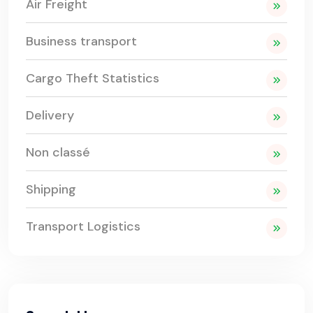
Air Freight
Business transport
Cargo Theft Statistics
Delivery
Non classé
Shipping
Transport Logistics