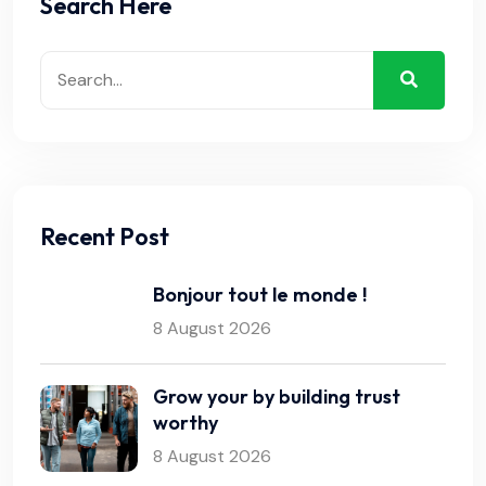
Search Here
Recent Post
Bonjour tout le monde !
8 August 2026
Grow your by building trust
worthy
8 August 2026