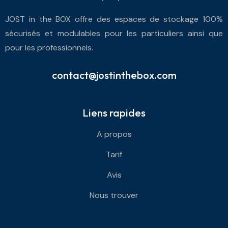
JOST in the BOX offre des espaces de stockage 100%
sécurisés et modulables pour les particuliers ainsi que
pour les professionnels.
contact@jostinthebox.com
Liens rapides
A propos
Tarif
Avis
Nous trouver