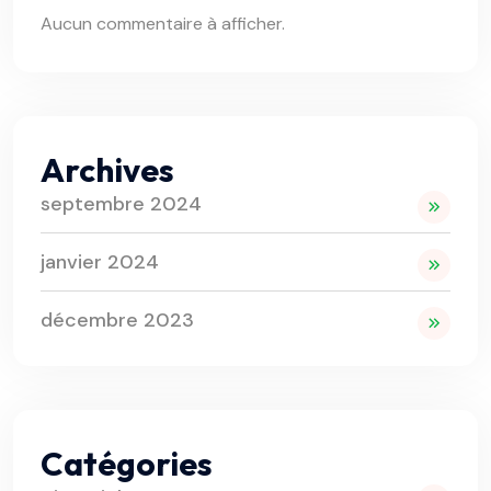
Aucun commentaire à afficher.
Archives
septembre 2024
janvier 2024
décembre 2023
Catégories