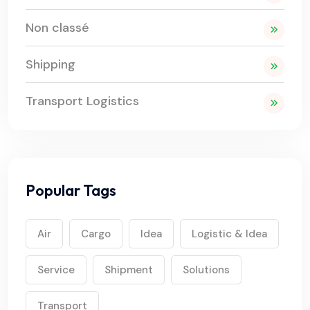
Non classé
Shipping
Transport Logistics
Popular Tags
Air
Cargo
Idea
Logistic & Idea
Service
Shipment
Solutions
Transport