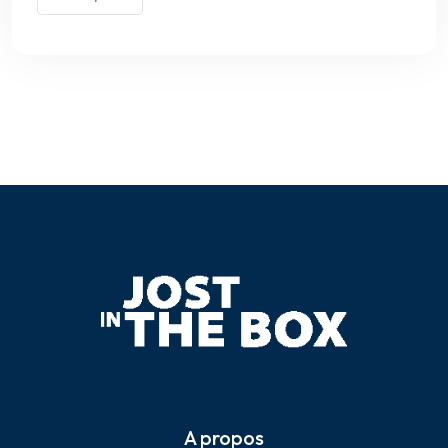
A propos