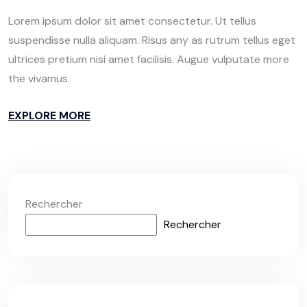
Lorem ipsum dolor sit amet consectetur. Ut tellus
suspendisse nulla aliquam. Risus any as rutrum tellus eget
ultrices pretium nisi amet facilisis. Augue vulputate more
the vivamus.
EXPLORE MORE
Rechercher
Rechercher