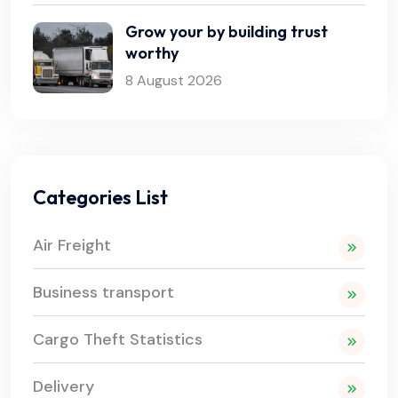
Grow your by building trust
worthy
8 August 2026
Categories List
Air Freight
Business transport
Cargo Theft Statistics
Delivery