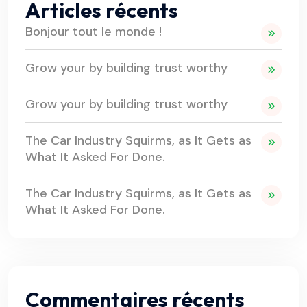
Articles récents
Bonjour tout le monde !
Grow your by building trust worthy
Grow your by building trust worthy
The Car Industry Squirms, as It Gets as
What It Asked For Done.
The Car Industry Squirms, as It Gets as
What It Asked For Done.
Commentaires récents