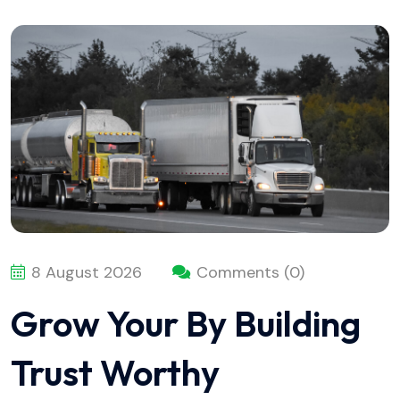
8 August 2026
Comments (0)
Grow Your By Building
Trust Worthy