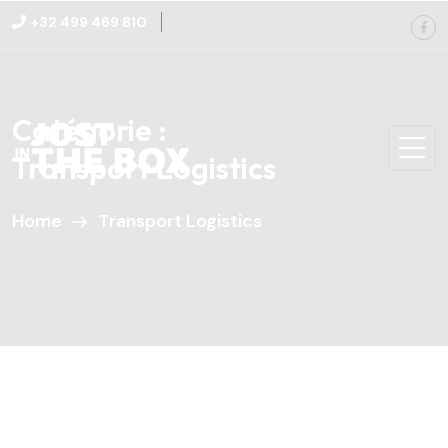
+32 499 469 810
Catégorie :
Transport Logistics
Home
Transport Logistics